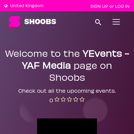
United Kingdom
SIGN UP
LOG IN
or
T
o
g
g
l
e
Welcome to the
YEvents -
n
a
YAF Media
page on
v
i
g
Shoobs
a
t
i
Check out all the upcoming events.
o
n
0