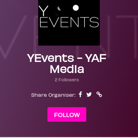
YEvents - YAF
Media
2 Followers
Share Organiser:
FOLLOW