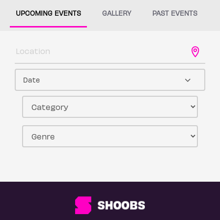
UPCOMING EVENTS
GALLERY
PAST EVENTS
Date